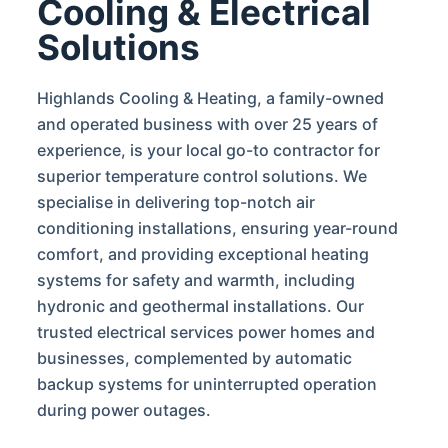
Cooling & Electrical
Solutions
Highlands Cooling & Heating, a family-owned
and operated business with over 25 years of
experience, is your local go-to contractor for
superior temperature control solutions. We
specialise in delivering top-notch air
conditioning installations, ensuring year-round
comfort, and providing exceptional heating
systems for safety and warmth, including
hydronic and geothermal installations. Our
trusted electrical services power homes and
businesses, complemented by automatic
backup systems for uninterrupted operation
during power outages.