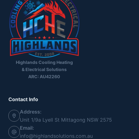
Highlands Cooling Heating
& Electrical Solutions
ARC: AU42260
Contact Info
Address:
Unit 1/9a Lyell St Mittagong NSW 2575
Email:
info@highlandsolutions.com.au