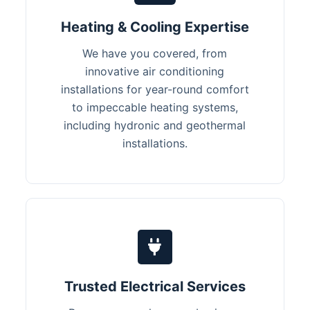
Heating & Cooling Expertise
We have you covered, from
innovative air conditioning
installations for year-round comfort
to impeccable heating systems,
including hydronic and geothermal
installations.
Trusted Electrical Services