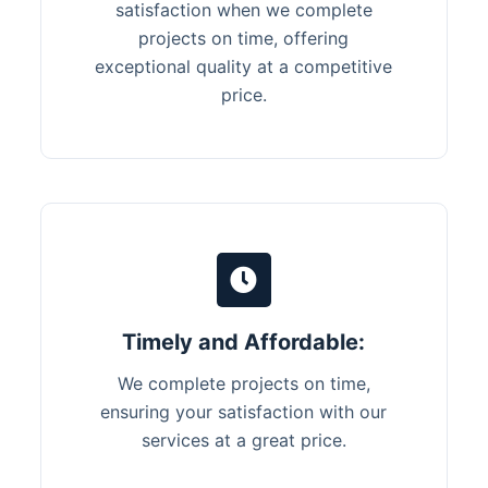
satisfaction when we complete
projects on time, offering
exceptional quality at a competitive
price.
Timely and Affordable:
We complete projects on time,
ensuring your satisfaction with our
services at a great price.