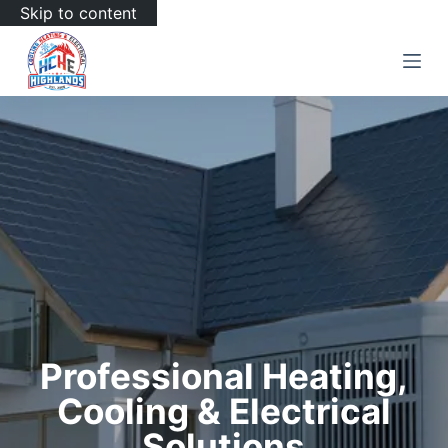
Skip to content
Professional Heating,
Cooling & Electrical
Solutions