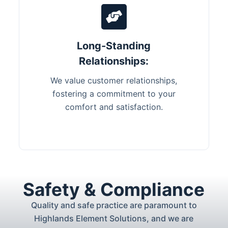
Long-Standing
Relationships:
We value customer relationships,
fostering a commitment to your
comfort and satisfaction.
Safety & Compliance
Quality and safe practice are paramount to
Highlands Element Solutions, and we are