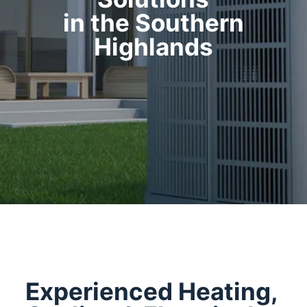
in the Southern
Highlands
Experienced Heating,