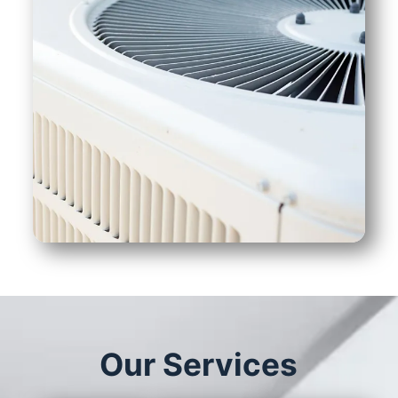
Our Services