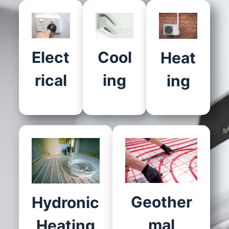
Elect
Cool
Heat
rical
ing
ing
Geother
Hydronic
mal
Heating