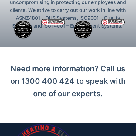
uncompromising in protecting our employees and
clients. We strive to carry out our work in line with
ASNZ4801 – OHS Systems, ISO9001 – Quality
Systems and ISO14001 – Environment Systems.
Need more information? Call us
on 1300 400 424 to speak with
one of our experts.