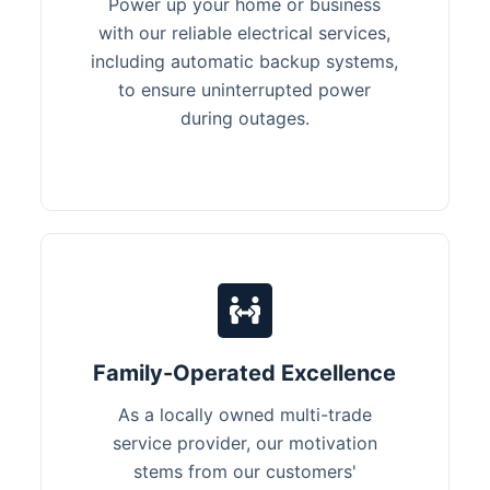
Power up your home or business
with our reliable electrical services,
including automatic backup systems,
to ensure uninterrupted power
during outages.
Family-Operated Excellence
As a locally owned multi-trade
service provider, our motivation
stems from our customers'