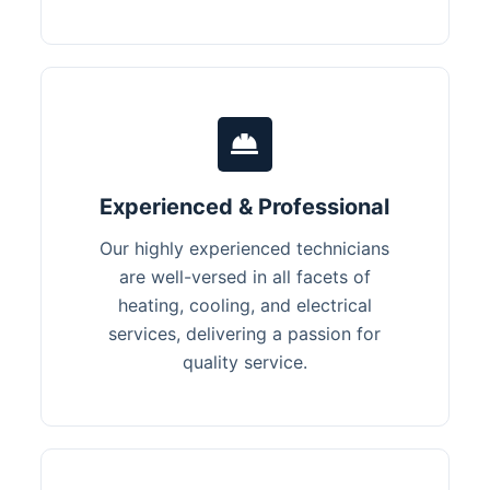
Experienced & Professional
Our highly experienced technicians
are well-versed in all facets of
heating, cooling, and electrical
services, delivering a passion for
quality service.