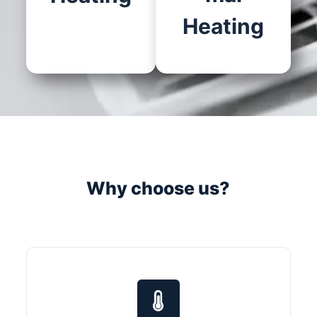
Heating
Why choose us?