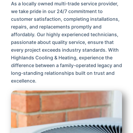
As a locally owned multi-trade service provider,
we take pride in our 24/7 commitment to
customer satisfaction, completing installations,
repairs, and replacements promptly and
affordably. Our highly experienced technicians,
passionate about quality service, ensure that
every project exceeds industry standards. With
Highlands Cooling & Heating, experience the
difference between a family-operated legacy and
long-standing relationships built on trust and
excellence.